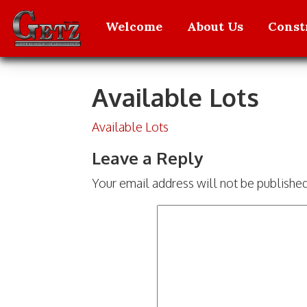
Welcome
About Us
Const
Available Lots
Skip to content
Available Lots
Leave a Reply
Your email address will not be publishe