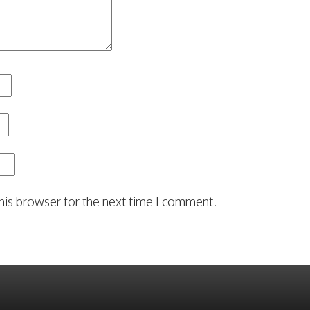
his browser for the next time I comment.