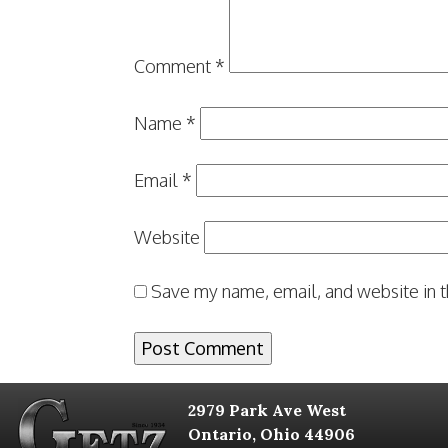
Comment
*
Name
*
Email
*
Website
Save my name, email, and website in t
2979 Park Ave West
Ontario, Ohio 44906