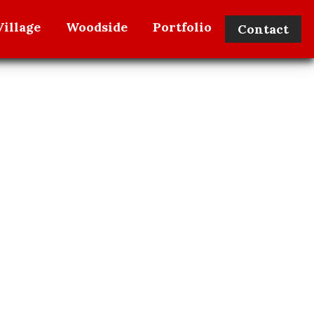
illage
Woodside
Portfolio
Contact