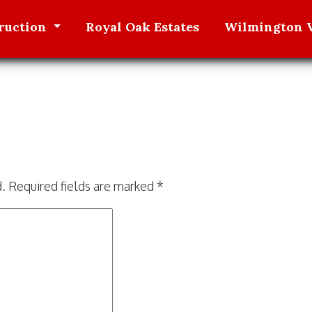
ruction
Royal Oak
Estates
Wilmington V
d.
Required fields are marked
*